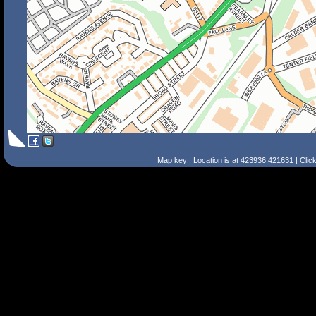
Map key
| Location is at 423936,421631 | Clic
Search Tips
Smart Search
Street
Place