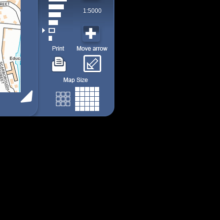
1:5000