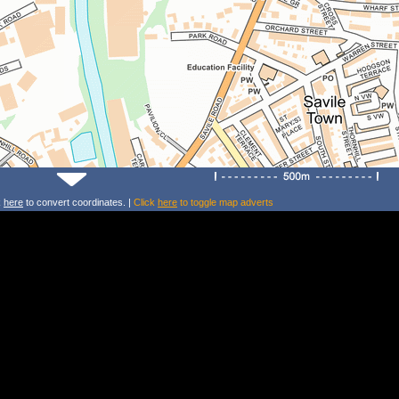
k
here
to convert coordinates. |
Click
here
to toggle map adverts