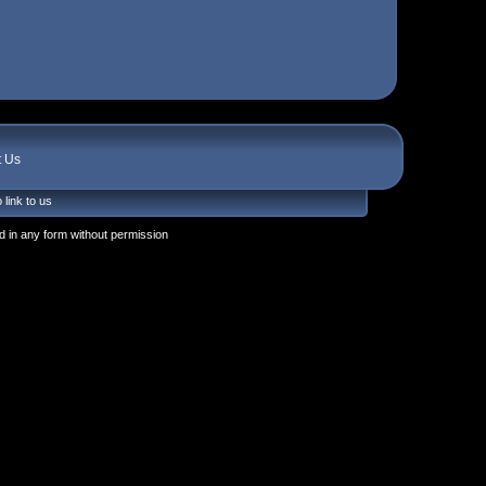
t Us
 link to us
 in any form without permission