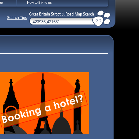
ap
How to link to us
Search Tips