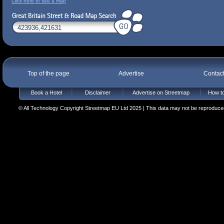
Click here to see a map
Top of the page
Advertise
Contac
Book a Hotel
Disclaimer
Advertise on Streetmap
How to
© All Technology Copyright Streetmap EU Ltd 2025 | This data may not be reproduced