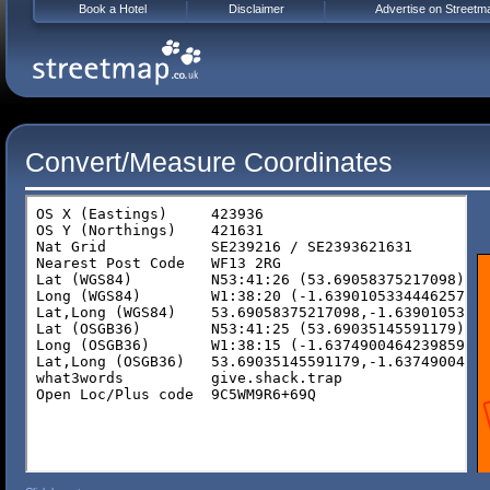
Book a Hotel
Disclaimer
Advertise on Streetm
Convert/Measure Coordinates