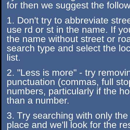
for then we suggest the follow
1. Don't try to abbreviate stre
use rd or st in the name. If yo
the name without street or roa
search type and select the lo
list.
2. "Less is more" - try remov
punctuation (commas, full sto
numbers, particularly if the 
than a number.
3. Try searching with only the 
place and we'll look for the res