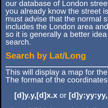
our database of London streets
you already know the street 
must advise that the normal s
includes the London area and
so it is generally a better idea
search.
Search by Lat/Long
This will display a map for th
The format of the coordinates 
[d]y.y,[d]x.x
or
[d]y:yy:yy