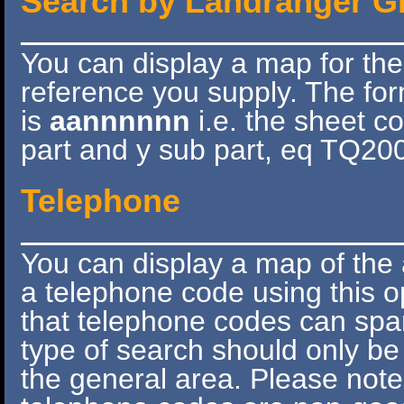
Search by Landranger G
You can display a map for th
reference you supply. The for
is
aannnnnn
i.e. the sheet c
part and y sub part, eq TQ20
Telephone
You can display a map of the 
a telephone code using this 
that telephone codes can spa
type of search should only be
the general area. Please note