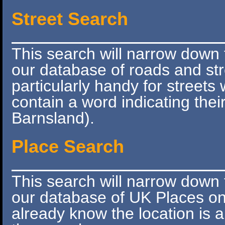
Street Search
This search will narrow down 
our database of roads and stre
particularly handy for street
contain a word indicating thei
Barnsland).
Place Search
This search will narrow down 
our database of UK Places onl
already know the location is 