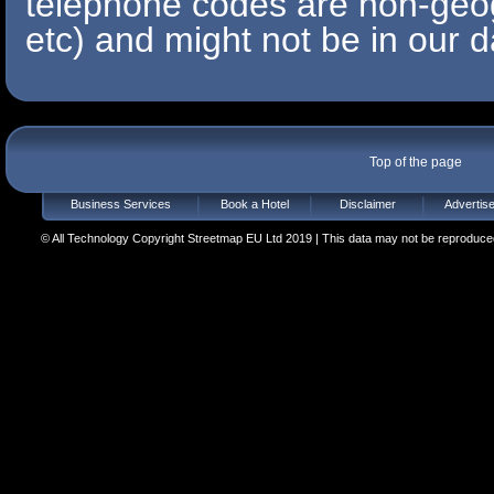
telephone codes are non-geo
etc) and might not be in our d
Top of the page
Business Services
Book a Hotel
Disclaimer
Advertis
© All Technology Copyright Streetmap EU Ltd 2019 | This data may not be reproduced