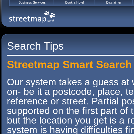
Business Services
Book a Hotel
Disclaimer
Search Tips
Streetmap Smart Search
Our system takes a guess at 
on- be it a postcode, place, 
reference or street. Partial p
supported on the first part o
but the location you get is a r
system is having difficulties f