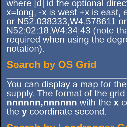
where [d] id the optional direc
x=long, -x is west +x is east
or N52.038333,W4.578611 or 
N52:02:18,W4:34:43 (note tha
required when using the deg
notation).
Search by OS Grid
You can display a map for th
supply. The format of the grid
nnnnnn,nnnnnn
with the
x
co
the
y
coordinate second.