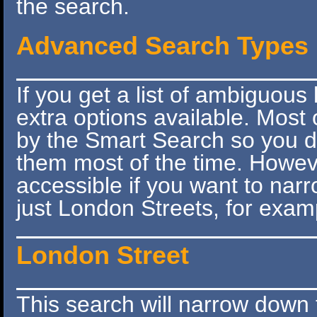
the search.
Advanced Search Types
If you get a list of ambiguous 
extra options available. Most 
by the Smart Search so you do
them most of the time. However
accessible if you want to narr
just London Streets, for exam
London Street
This search will narrow down 