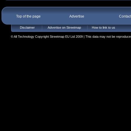
Top of the page
Advertise
Contac
Disclaimer
Advertise on Streetmap
How to link to us
© All Technology Copyright Streetmap EU Ltd 2009 | This data may not be reproduced