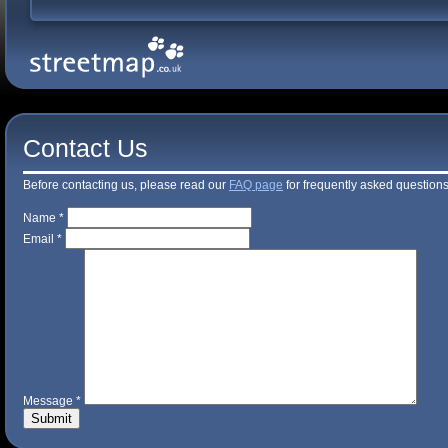
Contact Us
Before contacting us, please read our
FAQ page
for frequently asked questions
Name *
Email *
Message *
Submit