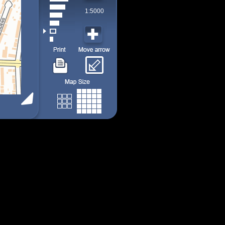
1:5000