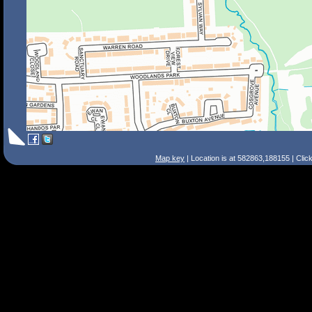
Map key
| Location is at 582863,188155 | Clic
Search Tips
Smart Search
Street
Place