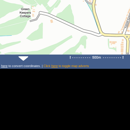
k
here
to convert coordinates. |
Click
here
to toggle map adverts