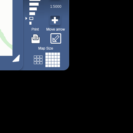
1:5000