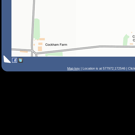
Map key
| Location is at 577972,172546 | Clic
Search Tips
Smart Search
Street
Place