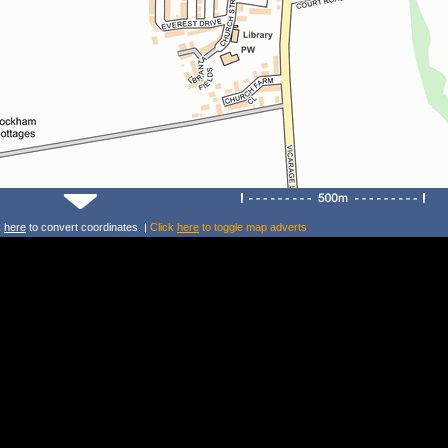
k
here
to convert coordinates. |
Click
here
to toggle map adverts