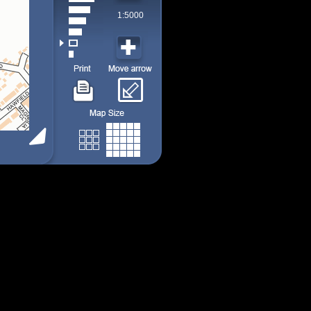
1:5000