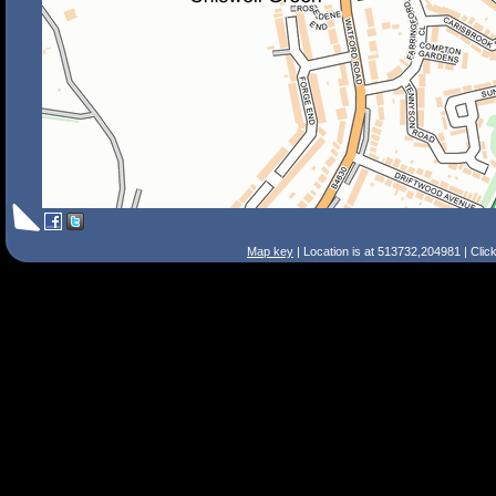
Map key
| Location is at 513732,204981 | Clic
Search Tips
Smart Search
Street
Place