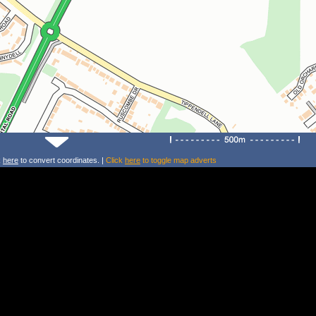
k
here
to convert coordinates. |
Click
here
to toggle map adverts