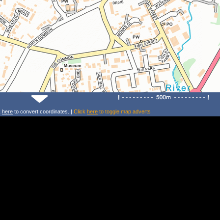
k
here
to convert coordinates. |
Click
here
to toggle map adverts