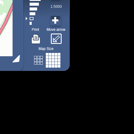
1:5000