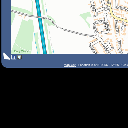
Map key
| Location is at 510256,212865 | Clic
Search Tips
Smart Search
Street
Place