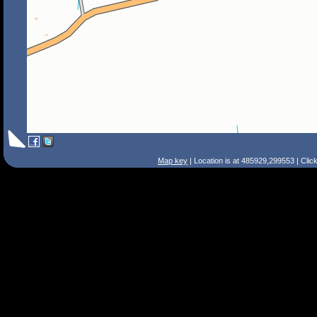
Map key
| Location is at 485929,299553 | Clic
Search Tips
Smart Search
Street
Place