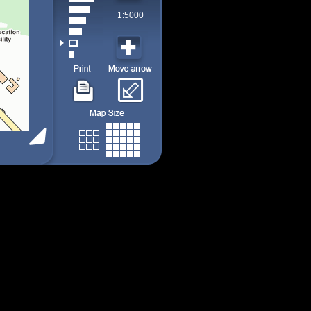
1:5000