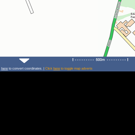
k
here
to convert coordinates. |
Click
here
to toggle map adverts