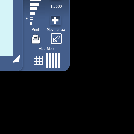
1:5000