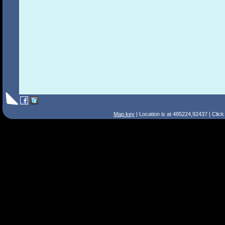
Map key
| Location is at 485224,92437 | Clic
Search Tips
Smart Search
Street
Place