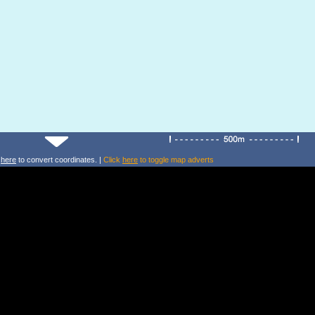
k
here
to convert coordinates. |
Click
here
to toggle map adverts