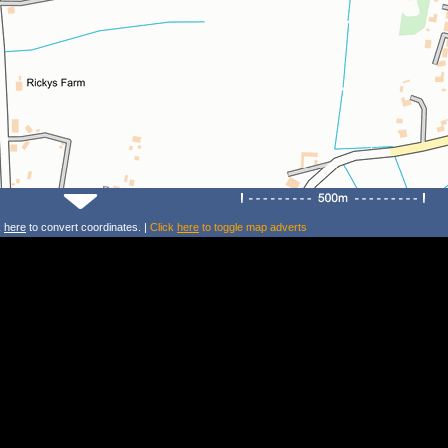
k
here
to convert coordinates. |
Click
here
to toggle map adverts