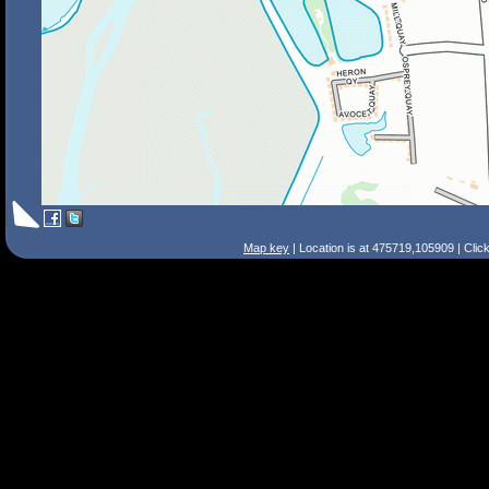
Map key
| Location is at 475719,105909 | Clic
Search Tips
Smart Search
Street
Place