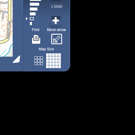
1:5000