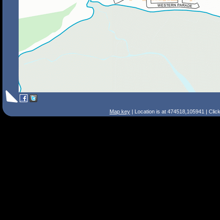
Map key
| Location is at 474518,105941 | Clic
Search Tips
Smart Search
Street
Place