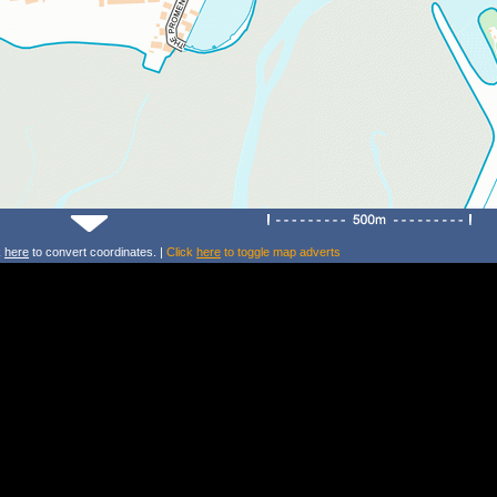
k
here
to convert coordinates. |
Click
here
to toggle map adverts