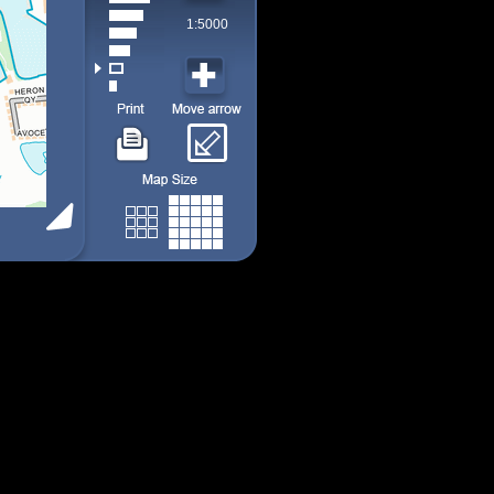
1:5000