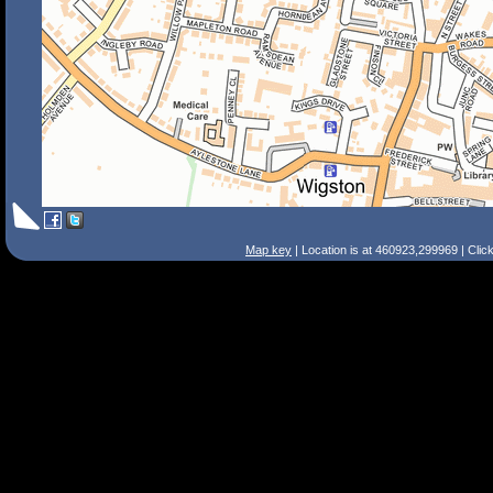
Map key
| Location is at 460923,299969 | Clic
Search Tips
Smart Search
Street
Place