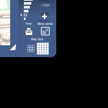
1:5000