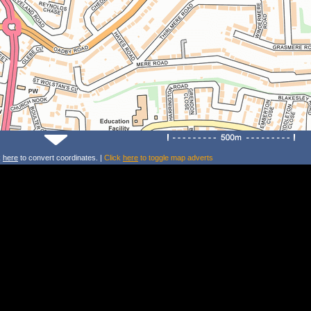
k
here
to convert coordinates. |
Click
here
to toggle map adverts