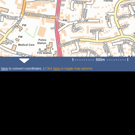
k
here
to convert coordinates. |
Click
here
to toggle map adverts