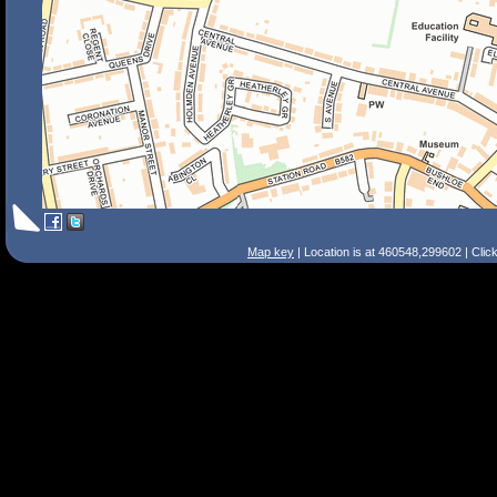
Map key
| Location is at 460548,299602 | Clic
Search Tips
Smart Search
Street
Place