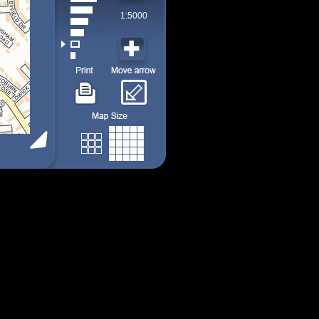
1:5000