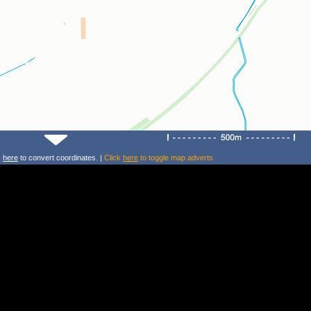
k
here
to convert coordinates. |
Click
here
to toggle map adverts