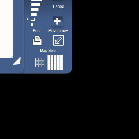
1:5000