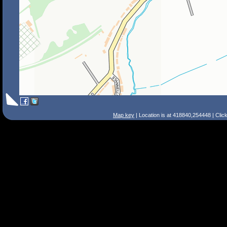
Map key
| Location is at 418840,254448 | Clic
Search Tips
Smart Search
Street
Place