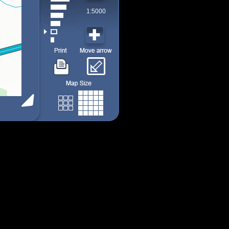
1:5000