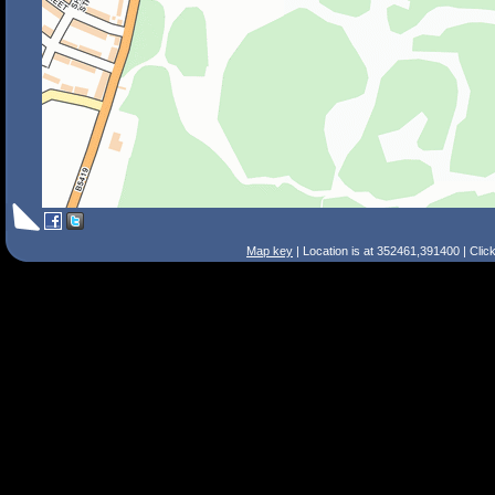
Map key
| Location is at 352461,391400 | Clic
Search Tips
Smart Search
Street
Place