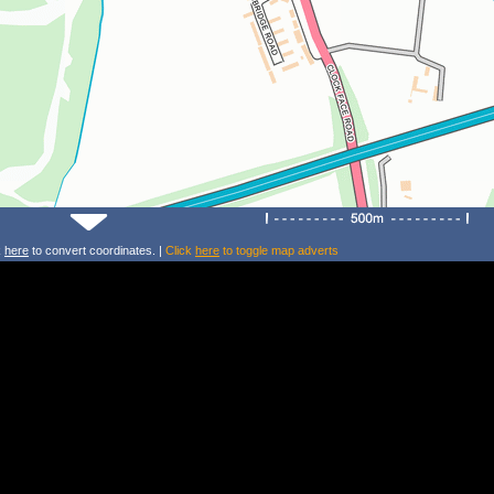
k
here
to convert coordinates. |
Click
here
to toggle map adverts