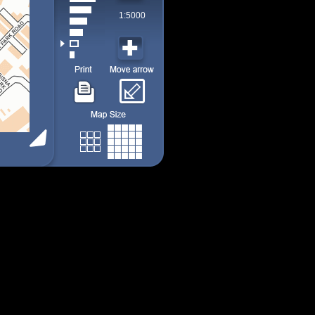
1:5000