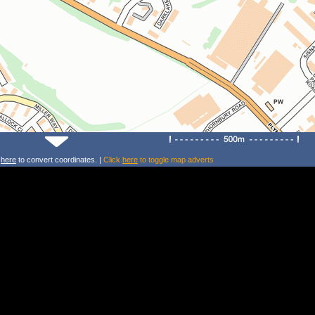
k
here
to convert coordinates. |
Click
here
to toggle map adverts