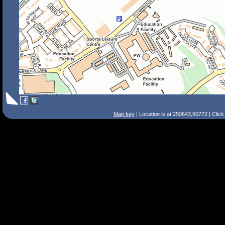
Map key
| Location is at 250643,60772 | Clic
Search Tips
Smart Search
Street
Place