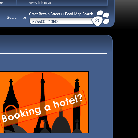
ap
How to link to us
Search Tips