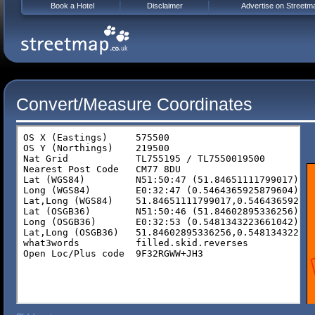
Book a Hotel
Disclaimer
Advertise on Streetm
Convert/Measure Coordinates