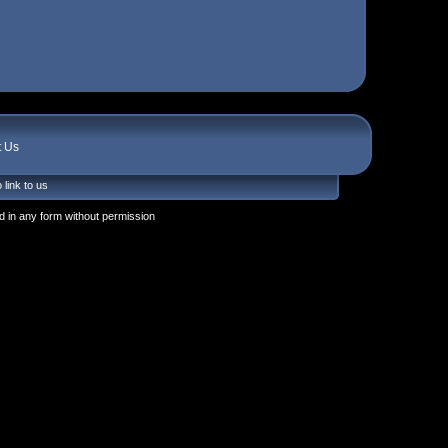
t Us
 link to us
 in any form without permission