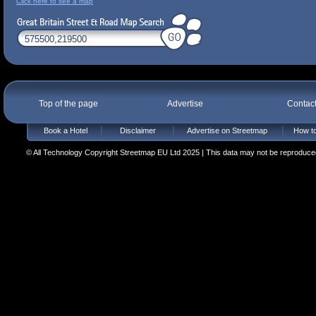
Click here to see a map
Top of the page
Advertise
Contac
Book a Hotel
Disclaimer
Advertise on Streetmap
How to
© All Technology Copyright Streetmap EU Ltd 2025 | This data may not be reproduced