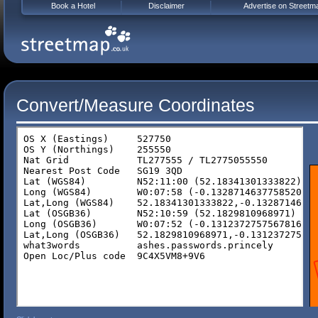
Book a Hotel
Disclaimer
Advertise on Streetm
Convert/Measure Coordinates