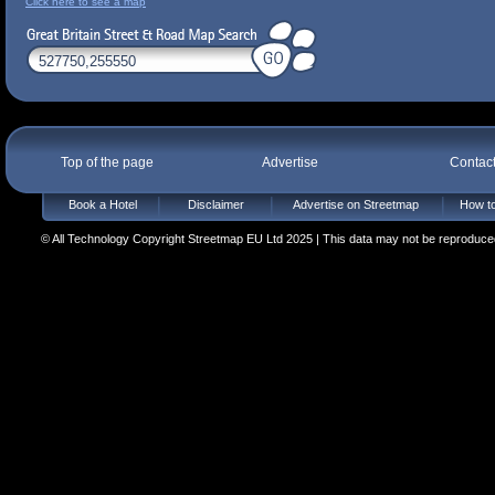
Click here to see a map
Top of the page
Advertise
Contac
Book a Hotel
Disclaimer
Advertise on Streetmap
How to
© All Technology Copyright Streetmap EU Ltd 2025 | This data may not be reproduced