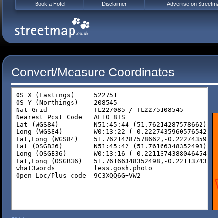
Book a Hotel
Disclaimer
Advertise on Streetm
Convert/Measure Coordinates