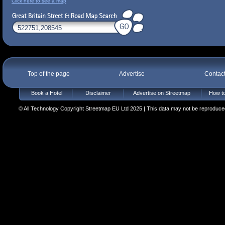
Click here to see a map
Top of the page
Advertise
Contac
Book a Hotel
Disclaimer
Advertise on Streetmap
How to
© All Technology Copyright Streetmap EU Ltd 2025 | This data may not be reproduced