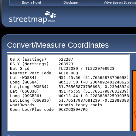
Book a Hotel
Disclaimer
Advertise on Streetm
Convert/Measure Coordinates