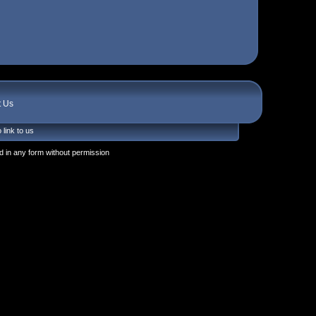
t Us
 link to us
 in any form without permission