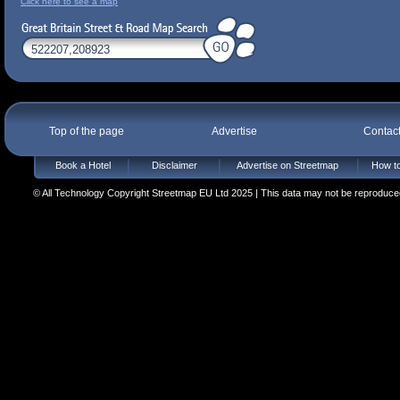
Click here to see a map
Top of the page
Advertise
Contac
Book a Hotel
Disclaimer
Advertise on Streetmap
How to
© All Technology Copyright Streetmap EU Ltd 2025 | This data may not be reproduced