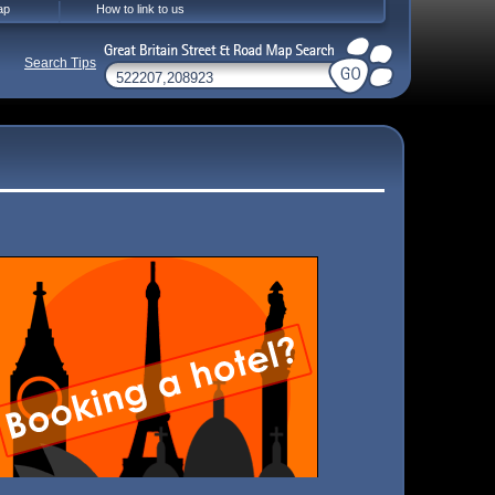
ap
How to link to us
Search Tips