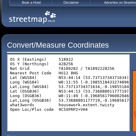
Book a Hotel
Disclaimer
Advertise on Streetm
Convert/Measure Coordinates