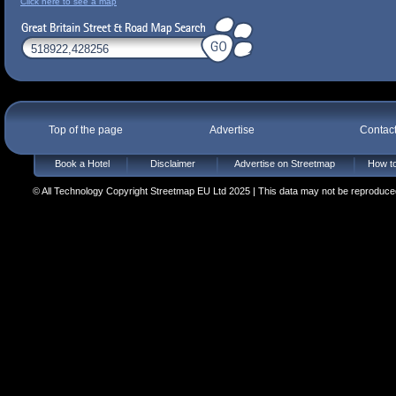
Click here to see a map
Top of the page
Advertise
Contac
Book a Hotel
Disclaimer
Advertise on Streetmap
How to
© All Technology Copyright Streetmap EU Ltd 2025 | This data may not be reproduced