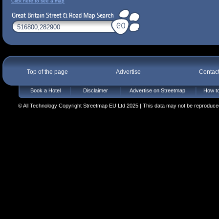
Click here to see a map
Top of the page
Advertise
Contac
Book a Hotel
Disclaimer
Advertise on Streetmap
How to
© All Technology Copyright Streetmap EU Ltd 2025 | This data may not be reproduced