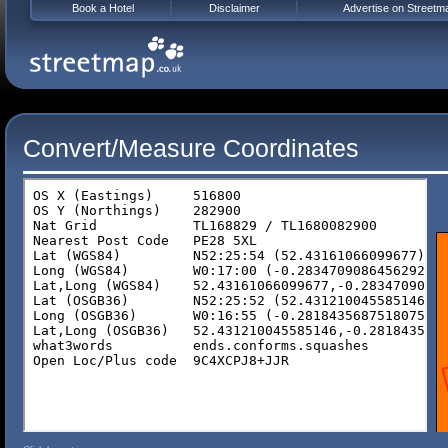
Book a Hotel
Disclaimer
Advertise on Streetm
Convert/Measure Coordinates