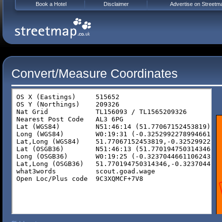
Book a Hotel
Disclaimer
Advertise on Streetm
Convert/Measure Coordinates