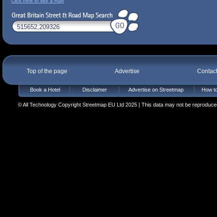
Click here to see a map
Top of the page
Advertise
Contac
Book a Hotel
Disclaimer
Advertise on Streetmap
How to
© All Technology Copyright Streetmap EU Ltd 2025 | This data may not be reproduced