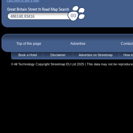
Click here to see a map
Top of the page
Advertise
Contac
Book a Hotel
Disclaimer
Advertise on Streetmap
How to
© All Technology Copyright Streetmap EU Ltd 2025 | This data may not be reproduced