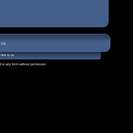
t Us
 link to us
 in any form without permission