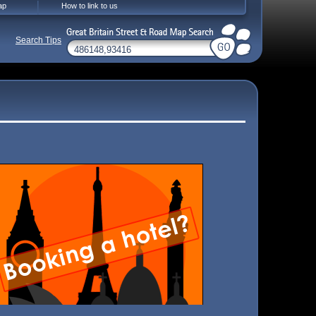
ap
How to link to us
Search Tips