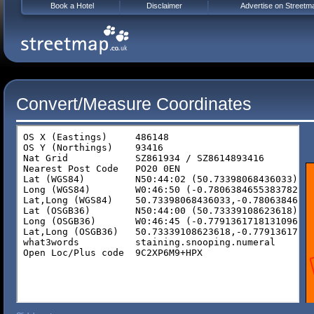
Book a Hotel
Disclaimer
Advertise on Streetm
Convert/Measure Coordinates