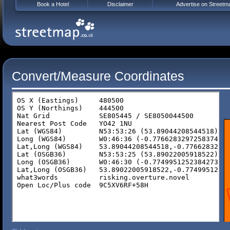
Book a Hotel
Disclaimer
Advertise on Streetm
Convert/Measure Coordinates