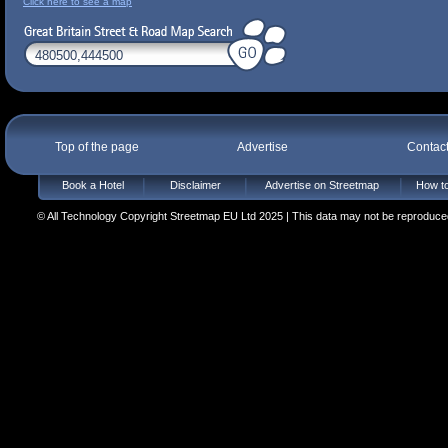
Click here to see a map
Top of the page
Advertise
Contac
Book a Hotel
Disclaimer
Advertise on Streetmap
How to
© All Technology Copyright Streetmap EU Ltd 2025 | This data may not be reproduced