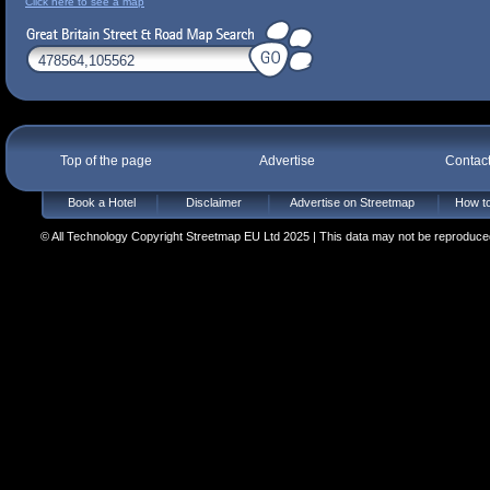
Click here to see a map
Top of the page
Advertise
Contac
Book a Hotel
Disclaimer
Advertise on Streetmap
How to
© All Technology Copyright Streetmap EU Ltd 2025 | This data may not be reproduced