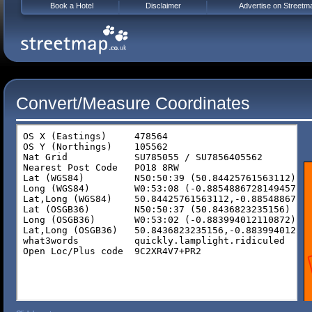
Book a Hotel
Disclaimer
Advertise on Streetm
Convert/Measure Coordinates