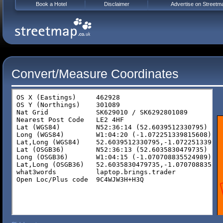
Book a Hotel
Disclaimer
Advertise on Streetm
Convert/Measure Coordinates