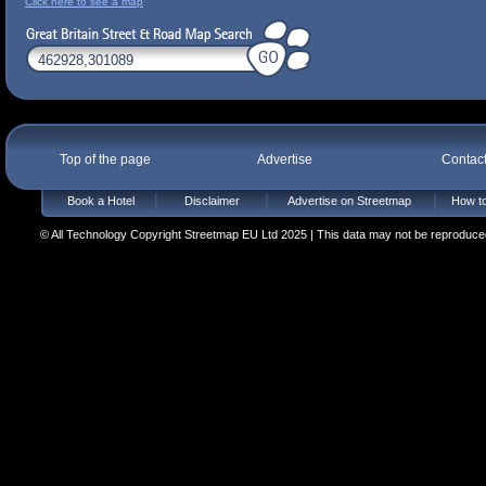
Click here to see a map
Top of the page
Advertise
Contac
Book a Hotel
Disclaimer
Advertise on Streetmap
How to
© All Technology Copyright Streetmap EU Ltd 2025 | This data may not be reproduced