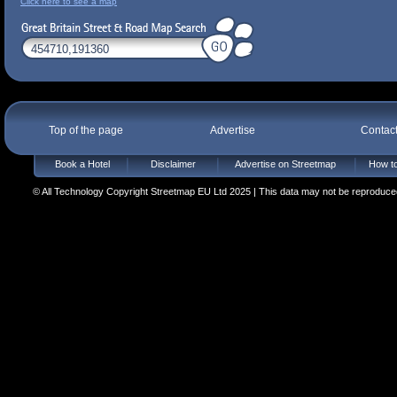
Click here to see a map
Top of the page
Advertise
Contac
Book a Hotel
Disclaimer
Advertise on Streetmap
How to
© All Technology Copyright Streetmap EU Ltd 2025 | This data may not be reproduced