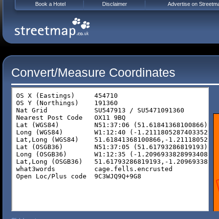
Book a Hotel
Disclaimer
Advertise on Streetm
Convert/Measure Coordinates