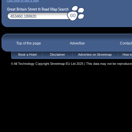
Click here to see a map
Top of the page
Advertise
Contac
Book a Hotel
Disclaimer
Advertise on Streetmap
How to
© All Technology Copyright Streetmap EU Ltd 2025 | This data may not be reproduced