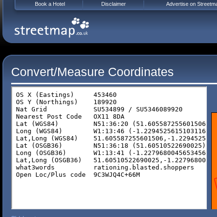
Book a Hotel
Disclaimer
Advertise on Streetm
Convert/Measure Coordinates