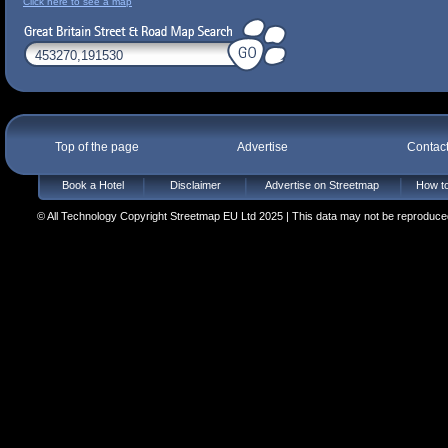
Click here to see a map
Top of the page
Advertise
Contac
Book a Hotel
Disclaimer
Advertise on Streetmap
How to
© All Technology Copyright Streetmap EU Ltd 2025 | This data may not be reproduced