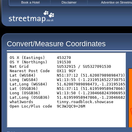
Book a Hotel
Disclaimer
Advertise on Streetm
Convert/Measure Coordinates