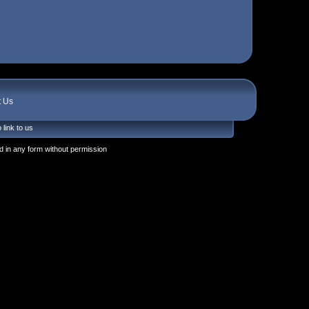
t Us
 link to us
 in any form without permission