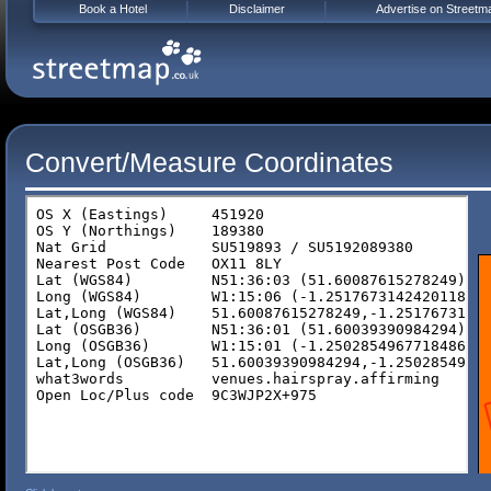
Book a Hotel
Disclaimer
Advertise on Streetm
Convert/Measure Coordinates