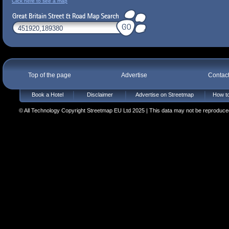
Click here to see a map
Top of the page
Advertise
Contac
Book a Hotel
Disclaimer
Advertise on Streetmap
How to
© All Technology Copyright Streetmap EU Ltd 2025 | This data may not be reproduced