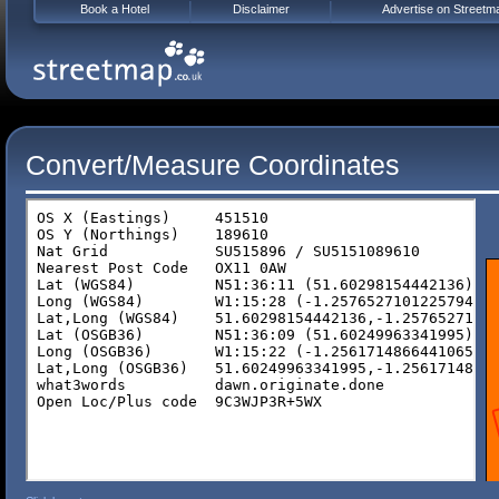
Book a Hotel
Disclaimer
Advertise on Streetm
Convert/Measure Coordinates