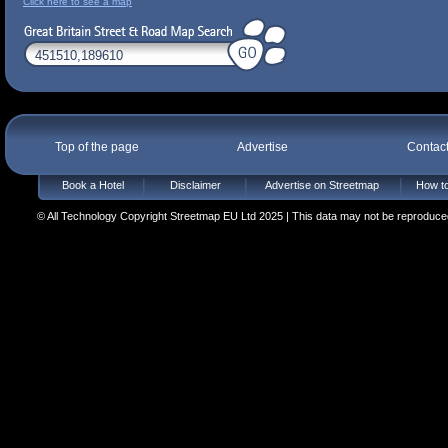
Click here to see a map
Top of the page
Advertise
Contac
Book a Hotel
Disclaimer
Advertise on Streetmap
How to
© All Technology Copyright Streetmap EU Ltd 2025 | This data may not be reproduced