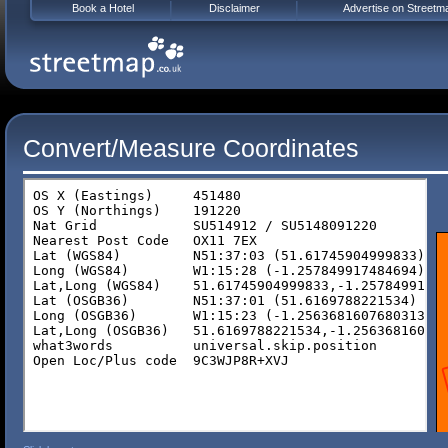
Book a Hotel
Disclaimer
Advertise on Streetm
Convert/Measure Coordinates