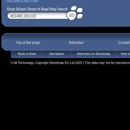
Click here to see a map
Top of the page
Advertise
Contac
Book a Hotel
Disclaimer
Advertise on Streetmap
How to
© All Technology Copyright Streetmap EU Ltd 2025 | This data may not be reproduced