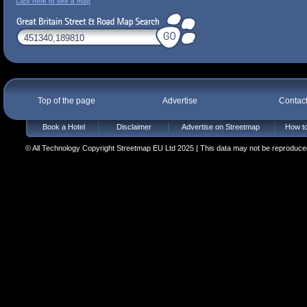
Click here to see a map
Top of the page
Advertise
Contac
Book a Hotel
Disclaimer
Advertise on Streetmap
How to
© All Technology Copyright Streetmap EU Ltd 2025 | This data may not be reproduced