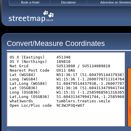
Book a Hotel
Disclaimer
Advertise on Streetm
Convert/Measure Coordinates