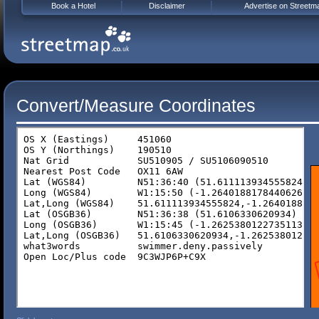
Book a Hotel
Disclaimer
Advertise on Streetm
Convert/Measure Coordinates