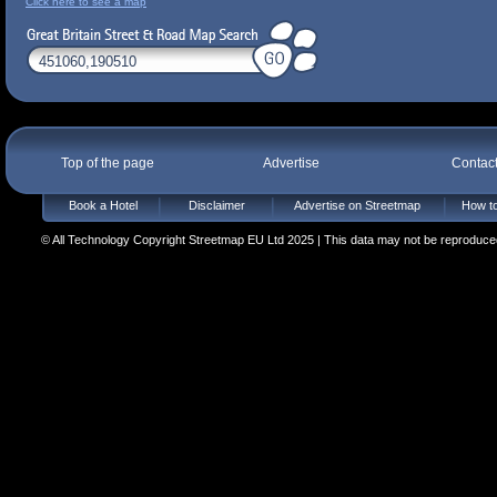
Click here to see a map
Top of the page
Advertise
Contac
Book a Hotel
Disclaimer
Advertise on Streetmap
How to
© All Technology Copyright Streetmap EU Ltd 2025 | This data may not be reproduced