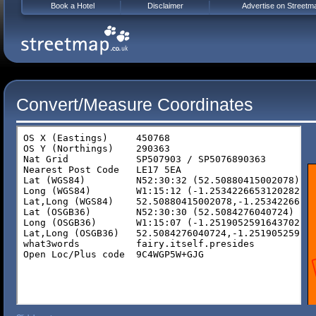
Book a Hotel
Disclaimer
Advertise on Streetm
Convert/Measure Coordinates