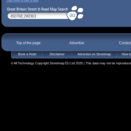
Click here to see a map
Top of the page
Advertise
Contac
Book a Hotel
Disclaimer
Advertise on Streetmap
How to
© All Technology Copyright Streetmap EU Ltd 2025 | This data may not be reproduced