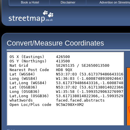
Book a Hotel
Disclaimer
Advertise on Streetm
Convert/Measure Coordinates