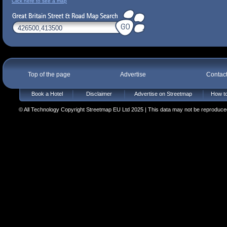
Click here to see a map
Top of the page
Advertise
Contac
Book a Hotel
Disclaimer
Advertise on Streetmap
How to
© All Technology Copyright Streetmap EU Ltd 2025 | This data may not be reproduced