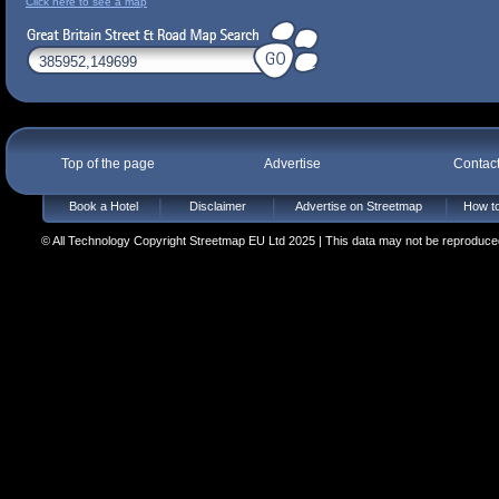
Click here to see a map
Top of the page
Advertise
Contac
Book a Hotel
Disclaimer
Advertise on Streetmap
How to
© All Technology Copyright Streetmap EU Ltd 2025 | This data may not be reproduced