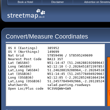
Book a Hotel
Disclaimer
Advertise on Streetm
Convert/Measure Coordinates