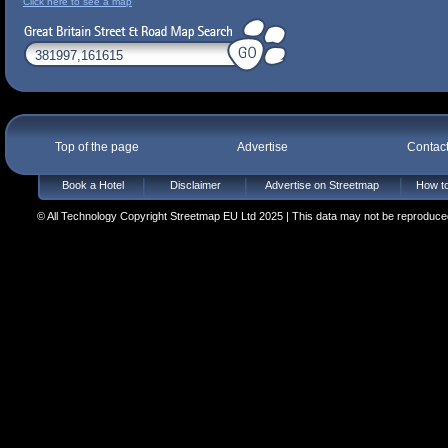
Click here to see a map
Top of the page
Advertise
Contac
Book a Hotel
Disclaimer
Advertise on Streetmap
How to
© All Technology Copyright Streetmap EU Ltd 2025 | This data may not be reproduced