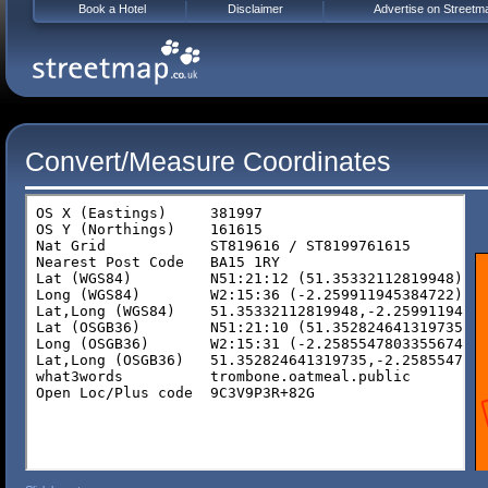
Book a Hotel
Disclaimer
Advertise on Streetm
Convert/Measure Coordinates