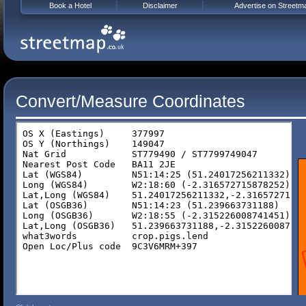
Book a Hotel
Disclaimer
Advertise on Streetm
Convert/Measure Coordinates