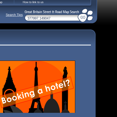
ap
How to link to us
Search Tips