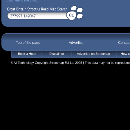
Click here to see a map
Top of the page
Advertise
Contac
Book a Hotel
Disclaimer
Advertise on Streetmap
How to
© All Technology Copyright Streetmap EU Ltd 2025 | This data may not be reproduced