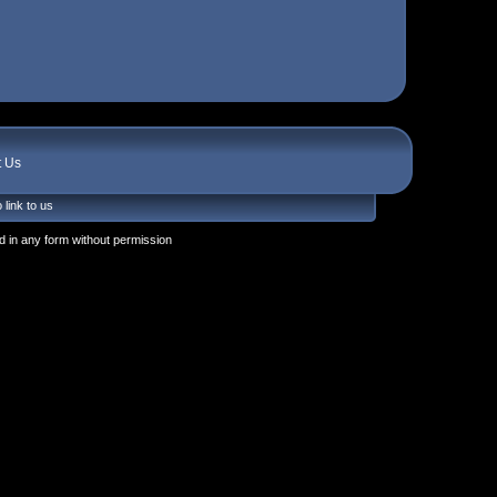
t Us
 link to us
 in any form without permission