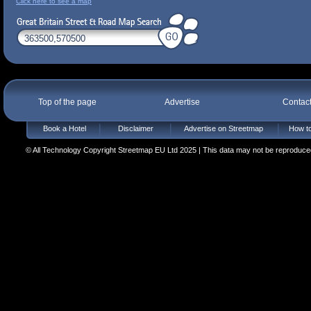
Click here to see a map
Top of the page
Advertise
Contac
Book a Hotel
Disclaimer
Advertise on Streetmap
How to
© All Technology Copyright Streetmap EU Ltd 2025 | This data may not be reproduced