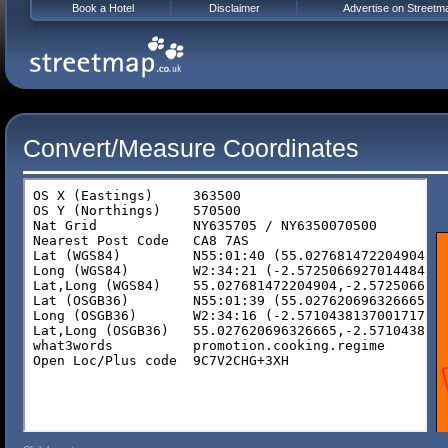
Book a Hotel
Disclaimer
Advertise on Streetm
Convert/Measure Coordinates