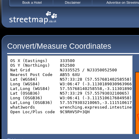
Book a Hotel
Disclaimer
Advertise on Streetm
Convert/Measure Coordinates