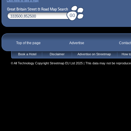
Click here to see a map
Top of the page
Advertise
Contac
Book a Hotel
Disclaimer
Advertise on Streetmap
How to
© All Technology Copyright Streetmap EU Ltd 2025 | This data may not be reproduced