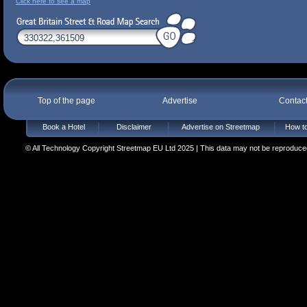
Click here to see a map
Top of the page
Advertise
Contac
Book a Hotel
Disclaimer
Advertise on Streetmap
How to
© All Technology Copyright Streetmap EU Ltd 2025 | This data may not be reproduced