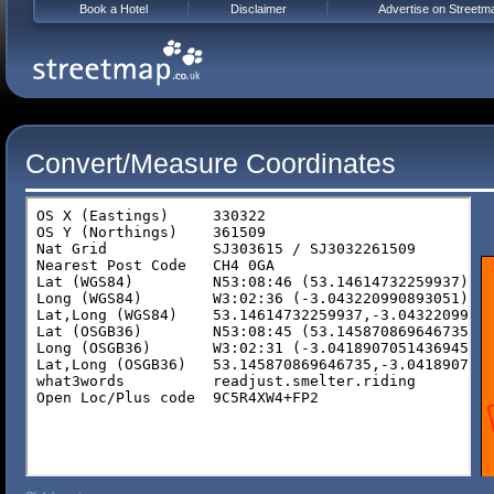
Book a Hotel
Disclaimer
Advertise on Streetm
Convert/Measure Coordinates