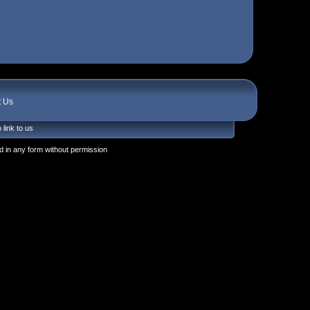
t Us
 link to us
 in any form without permission