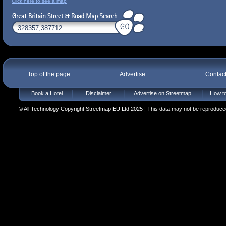
Click here to see a map
Top of the page
Advertise
Contac
Book a Hotel
Disclaimer
Advertise on Streetmap
How to
© All Technology Copyright Streetmap EU Ltd 2025 | This data may not be reproduced