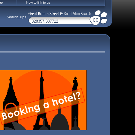
ap
How to link to us
Search Tips