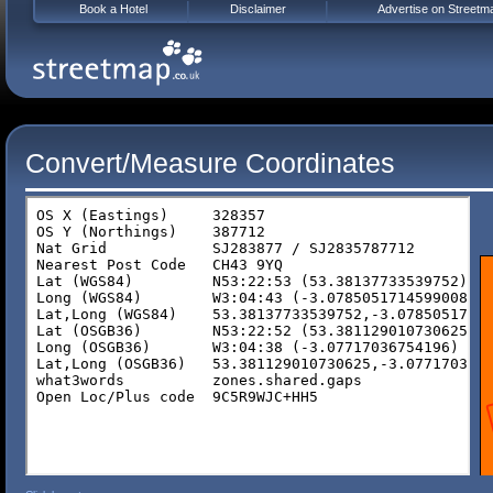
Book a Hotel
Disclaimer
Advertise on Streetm
Convert/Measure Coordinates