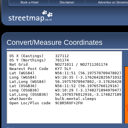
Book a Hotel
Disclaimer
Advertise on Streetm
Convert/Measure Coordinates