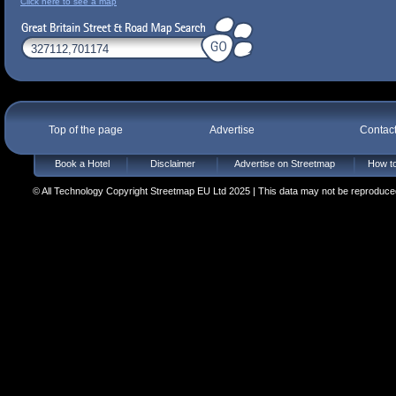
Click here to see a map
Top of the page
Advertise
Contac
Book a Hotel
Disclaimer
Advertise on Streetmap
How to
© All Technology Copyright Streetmap EU Ltd 2025 | This data may not be reproduced