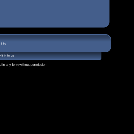
t Us
 link to us
 in any form without permission