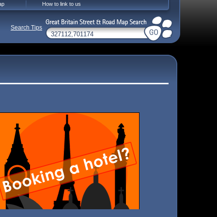
ap
How to link to us
Search Tips