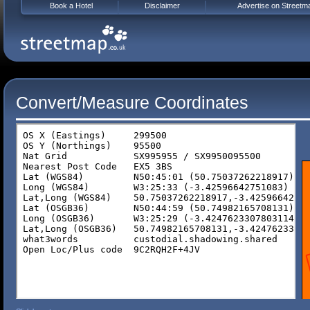
Book a Hotel
Disclaimer
Advertise on Streetm
Convert/Measure Coordinates