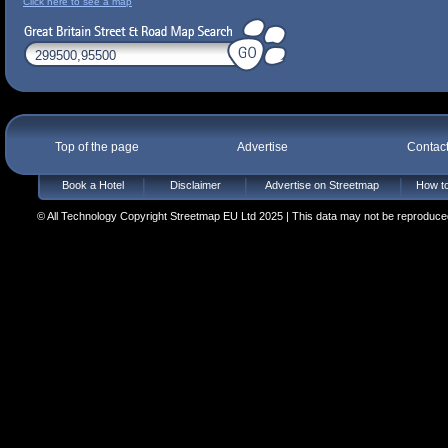
Click here to see a map
Top of the page
Advertise
Contac
Book a Hotel
Disclaimer
Advertise on Streetmap
How to
© All Technology Copyright Streetmap EU Ltd 2025 | This data may not be reproduced