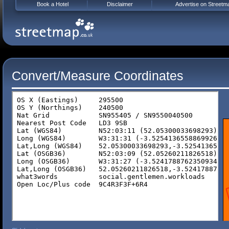
Book a Hotel
Disclaimer
Advertise on Streetm
Convert/Measure Coordinates