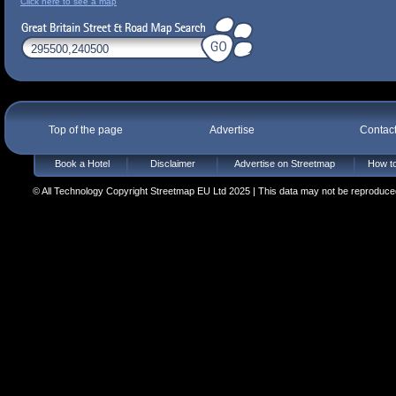
Click here to see a map
Top of the page
Advertise
Contac
Book a Hotel
Disclaimer
Advertise on Streetmap
How to
© All Technology Copyright Streetmap EU Ltd 2025 | This data may not be reproduced