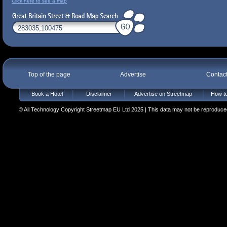
Click here to see a map
Top of the page
Advertise
Contac
Book a Hotel
Disclaimer
Advertise on Streetmap
How to
© All Technology Copyright Streetmap EU Ltd 2025 | This data may not be reproduced