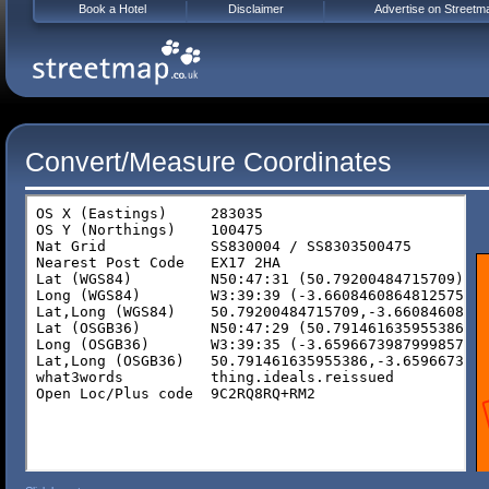
Book a Hotel
Disclaimer
Advertise on Streetm
Convert/Measure Coordinates