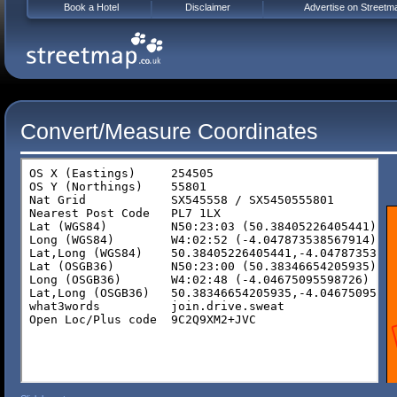
Book a Hotel
Disclaimer
Advertise on Streetm
Convert/Measure Coordinates