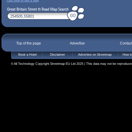
Click here to see a map
Top of the page
Advertise
Contac
Book a Hotel
Disclaimer
Advertise on Streetmap
How to
© All Technology Copyright Streetmap EU Ltd 2025 | This data may not be reproduced